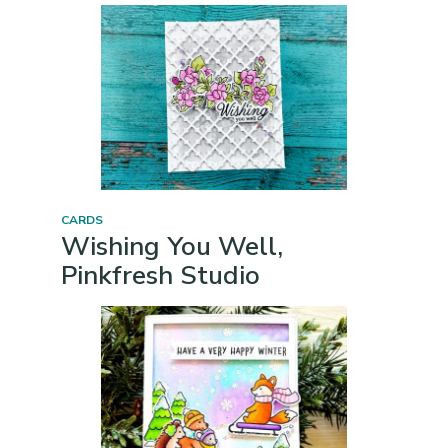
CARDS
Wishing You Well,
Pinkfresh Studio