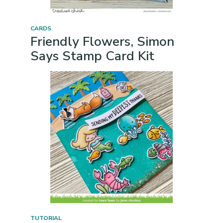
CARDS
Friendly Flowers, Simon
Says Stamp Card Kit
TUTORIAL