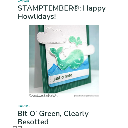
CARDS
STAMPTEMBER®: Happy
Howlidays!
CARDS
Bit O’ Green, Clearly
Besotted