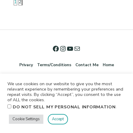
1
2
Privacy
Terms/Conditions
Contact Me
Home
We use cookies on our website to give you the most
relevant experience by remembering your preferences and
repeat visits. By clicking “Accept”, you consent to the use
of ALL the cookies.
.
DO NOT SELL MY PERSONAL INFORMATION
©2026 Jennifer Shurkus All Rights Reserved.
Cookie Settings
Accept