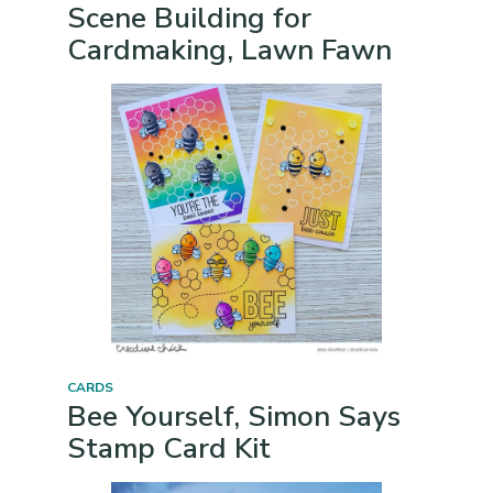
Scene Building for
Cardmaking, Lawn Fawn
CARDS
Bee Yourself, Simon Says
Stamp Card Kit