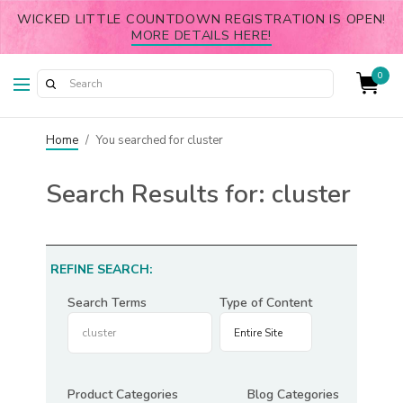
WICKED LITTLE COUNTDOWN REGISTRATION IS OPEN!
MORE DETAILS HERE!
0
Home
/
You searched for cluster
Search Results for:
cluster
REFINE SEARCH:
Search Terms
Type of Content
Product Categories
Blog Categories