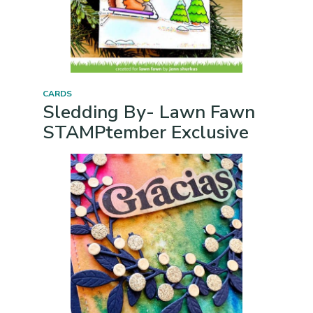
CARDS
Sledding By- Lawn Fawn
STAMPtember Exclusive