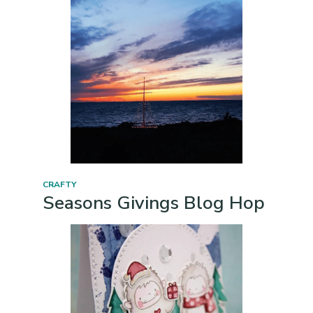
CRAFTY
Seasons Givings Blog Hop