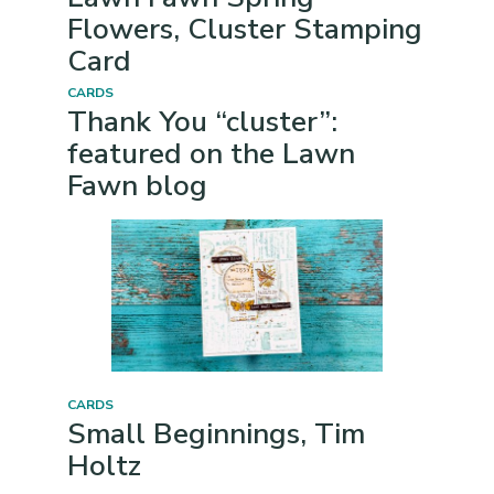
Flowers, Cluster Stamping
Card
CARDS
Thank You “cluster”:
featured on the Lawn
Fawn blog
CARDS
Small Beginnings, Tim
Holtz