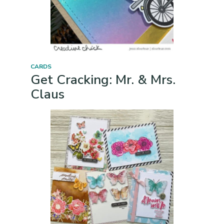
CARDS
Get Cracking: Mr. & Mrs.
Claus