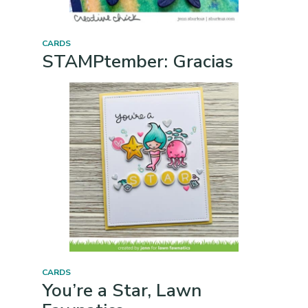
CARDS
STAMPtember: Gracias
CARDS
You’re a Star, Lawn