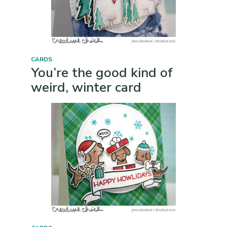
CARDS
You’re the good kind of
weird, winter card