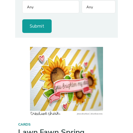
CARDS
Lawn Fawn Spring