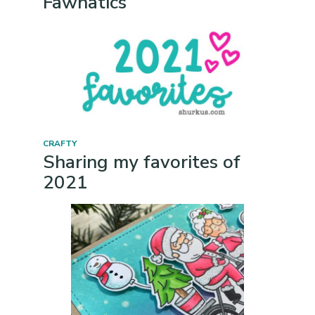
Fawnatics
CRAFTY
Sharing my favorites of
2021